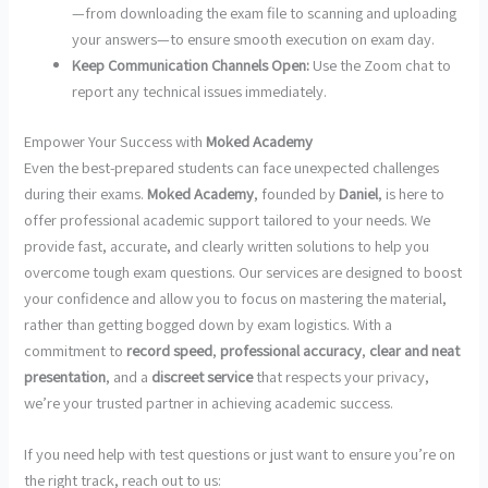
—from downloading the exam file to scanning and uploading
your answers—to ensure smooth execution on exam day.
Keep Communication Channels Open:
Use the Zoom chat to
report any technical issues immediately.
Empower Your Success with
Moked Academy
Even the best-prepared students can face unexpected challenges
during their exams.
Moked Academy
, founded by
Daniel
, is here to
offer professional academic support tailored to your needs. We
provide fast, accurate, and clearly written solutions to help you
overcome tough exam questions. Our services are designed to boost
your confidence and allow you to focus on mastering the material,
rather than getting bogged down by exam logistics. With a
commitment to
record speed
,
professional accuracy
,
clear and neat
presentation
, and a
discreet service
that respects your privacy,
we’re your trusted partner in achieving academic success.
If you need help with test questions or just want to ensure you’re on
the right track, reach out to us: