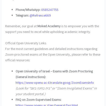
Phone/WhatsApp:
0585247755
Telegram:
@Refrence669
Remember, our goal at
Moked Academy
is to empower you with the
support you need to excel while upholding academic integrity.
Official Open University Links
For the most current guidelines and detailed instructions regarding
Zoom-proctored exams at the Open University, please refer to these
official resources:
Open University of Israel – Exams with Zoom Proctoring
(General Instructions):
https://www-openu-ac-il.translate.goog/ZoomExamsInfo
(Look for “בית בחינה בזום” or “Zoom Invigilated Exams” in
your student portal.)
FAQ on Zoom-Supervised Exams:
https://www.openu.ac.il/en/General/faq.html