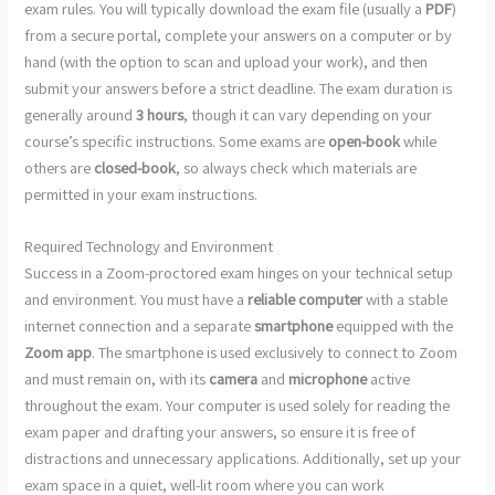
exam rules. You will typically download the exam file (usually a
PDF
)
from a secure portal, complete your answers on a computer or by
hand (with the option to scan and upload your work), and then
submit your answers before a strict deadline. The exam duration is
generally around
3 hours
, though it can vary depending on your
course’s specific instructions. Some exams are
open-book
while
others are
closed-book
, so always check which materials are
permitted in your exam instructions.
Required Technology and Environment
Success in a Zoom-proctored exam hinges on your technical setup
and environment. You must have a
reliable computer
with a stable
internet connection and a separate
smartphone
equipped with the
Zoom app
. The smartphone is used exclusively to connect to Zoom
and must remain on, with its
camera
and
microphone
active
throughout the exam. Your computer is used solely for reading the
exam paper and drafting your answers, so ensure it is free of
distractions and unnecessary applications. Additionally, set up your
exam space in a quiet, well-lit room where you can work