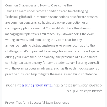
Common Challenges and How to Overcome Them
Taking an exam under remote conditions can be challenging.
Technical glitches
like internet disconnections or software crashes
are common concerns, so having a backup connection or a
contingency plan is essential. You might also face the stress of
managing multiple tasks simultaneously—downloading the exam,
writing answers, and monitoring the Zoom chat for any
announcements. A
distracting home environment
can add to the
challenge, so it’s important to arrange for a quiet, controlled space
during your exam time. Additionally, the presence of a live camera
can heighten exam anxiety for some students. Familiarizing yourself
with the exam process in advance, such as through mock sessions or
practice runs, can help mitigate these issues and build confidence.
כדי להבטיח
עבודות סמינריון בתשלום
סטודנטים רבים נעזרים במומחים עבור
לעצמם שקט נפשי וציון גבוה.
Proven Tips for a Successful Exam Experience