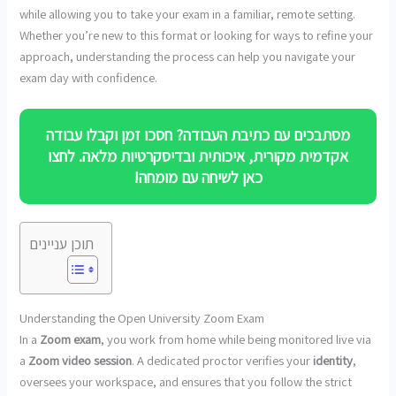
while allowing you to take your exam in a familiar, remote setting.
Whether you’re new to this format or looking for ways to refine your
approach, understanding the process can help you navigate your
exam day with confidence.
מסתבכים עם כתיבת העבודה? חסכו זמן וקבלו עבודה
אקדמית מקורית, איכותית ובדיסקרטיות מלאה. לחצו
כאן לשיחה עם מומחה!
תוכן עניינים
Understanding the Open University Zoom Exam
In a
Zoom exam
, you work from home while being monitored live via
a
Zoom video session
. A dedicated proctor verifies your
identity
,
oversees your workspace, and ensures that you follow the strict