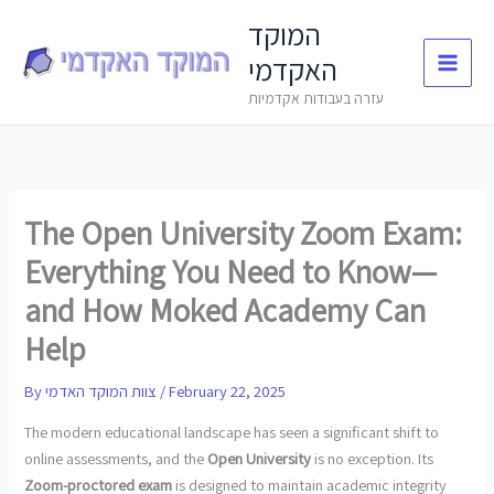
Skip
המוקד
to
האקדמי
content
עזרה בעבודות אקדמיות
The Open University Zoom Exam:
Everything You Need to Know—
and How Moked Academy Can
Help
By
צוות המוקד האדמי
/
February 22, 2025
The modern educational landscape has seen a significant shift to
online assessments, and the
Open University
is no exception. Its
Zoom-proctored exam
is designed to maintain academic integrity