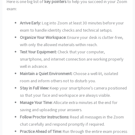
Here is one big list of
key pointers
to help you succeed in your Zoom
exam:
Arrive Early:
Log into Zoom at least 30 minutes before your
exam to handle identity checks and technical setups.
Organize Your Workspace:
Ensure your desk is clutter-free,
with only the allowed materials within reach.
Test Your Equipment:
Check that your computer,
smartphone, and internet connection are working properly
well in advance.
Maintain a Quiet Environment:
Choose a well-lit, isolated
room and inform others not to disturb you.
Stay in Full View:
Keep your smartphone’s camera positioned
so that your face and workspace are always visible.
Manage Your Time:
Allocate extra minutes at the end for
saving and uploading your answers.
Follow Proctor Instructions:
Read all messages in the Zoom
chat carefully and respond promptly if required.
Practice Ahead of Time:
Run through the entire exam process