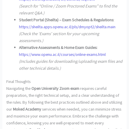
(Search for “Online / Zoom Proctored Exams” to find the
relevant Q&A.)
Student Portal (Sheilta) – Exam Schedules & Regulations:
https://sheilta.apps.openu.ac.il/pls/dmyopt2/sheilta.main
(Check the ‘Exams’ section for your upcoming
assessments.)
Alternative Assessments & Home Exam Guides:
https://www.openu.ac.il/courses/online-exams.html
(Includes guides for downloading/uploading exam files and
other technical details.)
Final Thoughts
Navigating the
Open University Zoom exam
requires careful
preparation, the right technical setup, and a clear understanding of
the rules. By following the best practices outlined above and utilizing
our
Moked Academy
services when needed, you can minimize stress
and maximize your exam performance. Embrace the challenge with
confidence, knowing you are well-prepared to meet every