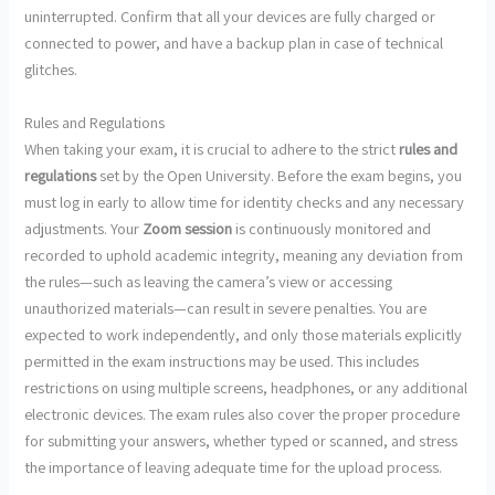
uninterrupted. Confirm that all your devices are fully charged or
connected to power, and have a backup plan in case of technical
glitches.
Rules and Regulations
When taking your exam, it is crucial to adhere to the strict
rules and
regulations
set by the Open University. Before the exam begins, you
must log in early to allow time for identity checks and any necessary
adjustments. Your
Zoom session
is continuously monitored and
recorded to uphold academic integrity, meaning any deviation from
the rules—such as leaving the camera’s view or accessing
unauthorized materials—can result in severe penalties. You are
expected to work independently, and only those materials explicitly
permitted in the exam instructions may be used. This includes
restrictions on using multiple screens, headphones, or any additional
electronic devices. The exam rules also cover the proper procedure
for submitting your answers, whether typed or scanned, and stress
the importance of leaving adequate time for the upload process.